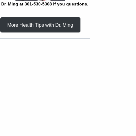
l Dr. Ming at 301-530-5308 if you questions.
More Health Tips with Dr. Ming