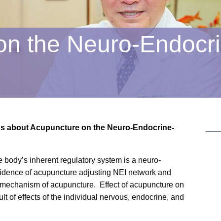
on the Neuro-Endocr
lks about Acupuncture on the Neuro-Endocrine-
e body’s inherent regulatory system is a neuro-
dence of acupuncture adjusting NEI network and
 mechanism of acupuncture. Effect of acupuncture on
 of effects of the individual nervous, endocrine, and