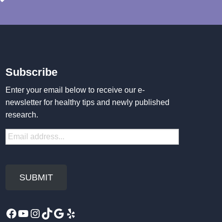
Subscribe
Enter your email below to receive our e-
newsletter for healthy tips and newly published
research.
Facebook
YouTube
Instagram
TikTok
Google
Yelp