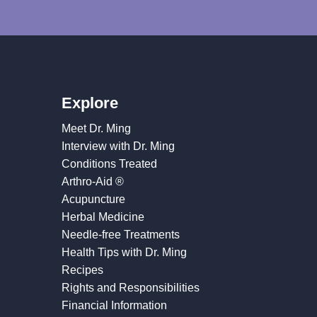
Explore
Meet Dr. Ming
Interview with Dr. Ming
Conditions Treated
Arthro-Aid ®
Acupuncture
Herbal Medicine
Needle-free Treatments
Health Tips with Dr. Ming
Recipes
Rights and Responsibilities
Financial Information