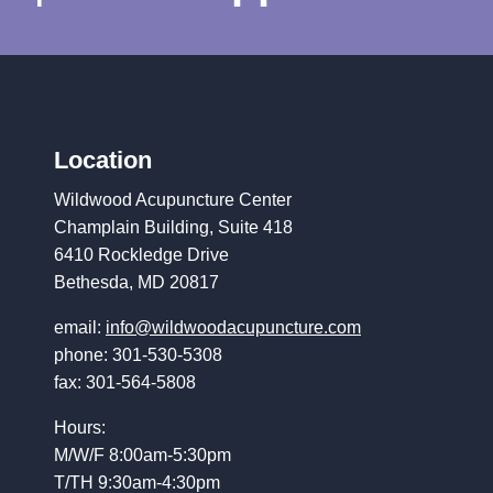
Location
Wildwood Acupuncture Center
Champlain Building, Suite 418
6410 Rockledge Drive
Bethesda, MD 20817
email:
info@wildwoodacupuncture.com
phone: 301-530-5308
fax: 301-564-5808
Hours:
M/W/F 8:00am-5:30pm
T/TH 9:30am-4:30pm