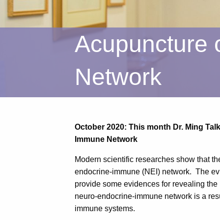
Acupuncture 
Network
October 2020: This month Dr. Ming Ta
Immune Network
Modern scientific researches show that th
endocrine-immune (NEI) network. The evi
provide some evidences for revealing the
neuro-endocrine-immune network is a result
immune systems.