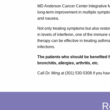
MD Anderson Cancer Center Integrative Me
long-term improvement in multiple symptom
and nausea.
Not only treating symptoms but also resto
in levels of interferon, one of the immu
therapy can be effective in treating asthma,
infections.
The patients who should be benefited f
bronchitis, allergies, arthritis, etc.
Call Dr. Ming at (301) 530-5308 if you hav
R