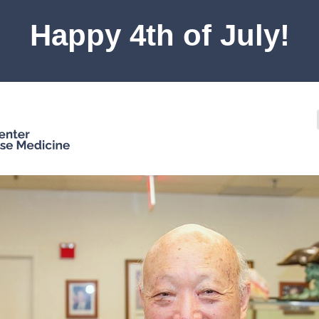
Happy 4th of July!