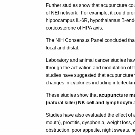
Further studies show that acupuncture c
of NEI network. For example, it could pr
hippocampus IL-6R, hypothalamus B-endo
corticosterone of HPA axis.
The NIH Consensus Panel concluded that 
local and distal.
Laboratory and animal cancer studies ha
through the activation and modulation o
studies have suggested that acupuncture 
changes in cytokines including interleukin
These studies show that
acupuncture ma
(natural killer) NK cell and lymphocyte a
Studies have also evaluated the effect of
mouth), proctitis, dysphonia, weight loss
obstruction, poor appetite, night sweats,