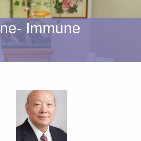
ine- Immune