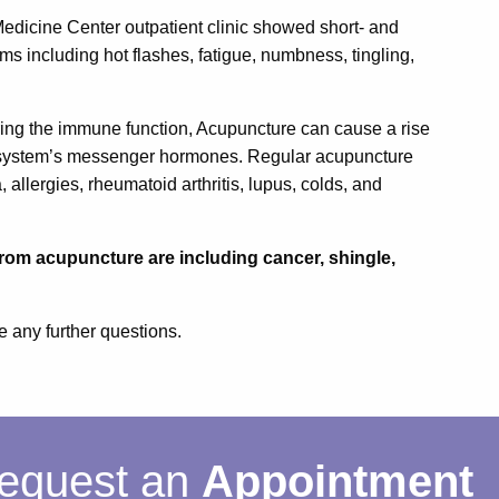
dicine Center outpatient clinic showed short- and
s including hot flashes, fatigue, numbness, tingling,
ring the immune function, Acupuncture can cause a rise
ne system’s messenger hormones. Regular acupuncture
 allergies, rheumatoid arthritis, lupus, colds, and
rom acupuncture are including cancer, shingle,
e any further questions.
equest an
Appointment