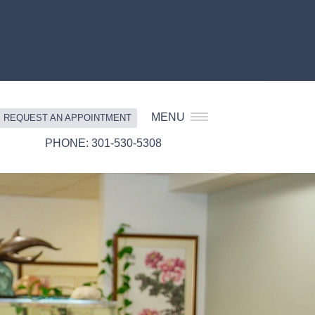
MENU
REQUEST AN APPOINTMENT
301-530-5308