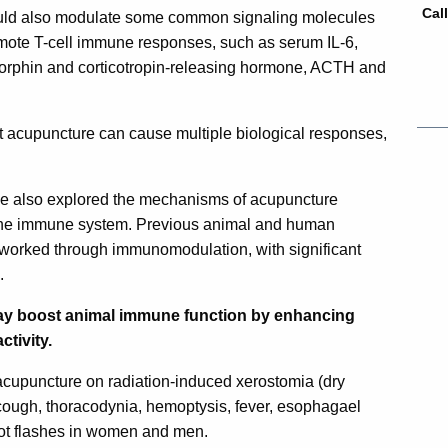
Cal
ould also modulate some common signaling molecules
omote T-cell immune responses, such as serum IL-6,
rphin and corticotropin-releasing hormone, ACTH and
acupuncture can cause multiple biological responses,
ve also explored the mechanisms of acupuncture
f the immune system. Previous animal and human
worked through immunomodulation, with significant
.
y boost animal immune function by enhancing
ctivity.
 acupuncture on radiation-induced xerostomia (dry
, cough, thoracodynia, hemoptysis, fever, esophagael
 hot flashes in women and men.