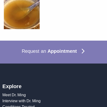
Request an
Appointment
Explore
Meet Dr. Ming
Interview with Dr. Ming
Conditions Treated