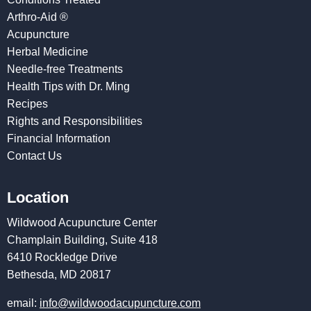
Arthro-Aid ®
Acupuncture
Herbal Medicine
Needle-free Treatments
Health Tips with Dr. Ming
Recipes
Rights and Responsibilities
Financial Information
Contact Us
Location
Wildwood Acupuncture Center
Champlain Building, Suite 418
6410 Rockledge Drive
Bethesda, MD 20817
email:
info@wildwoodacupuncture.com