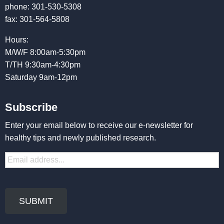
phone: 301-530-5308
fax: 301-564-5808
Hours:
M/W/F 8:00am-5:30pm
T/TH 9:30am-4:30pm
Saturday 9am-12pm
Subscribe
Enter your email below to receive our e-newsletter for
healthy tips and newly published research.