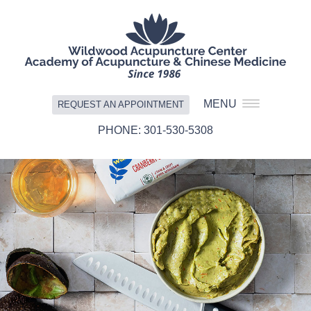
MENU
REQUEST AN APPOINTMENT
301-530-5308