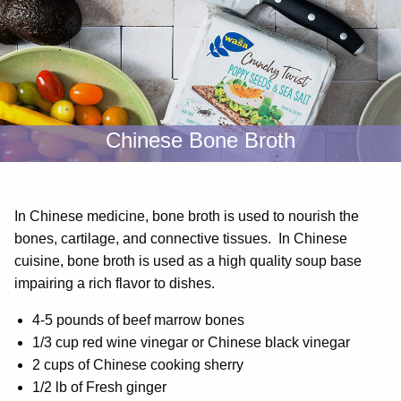
Chinese Bone Broth
In Chinese medicine, bone broth is used to nourish the
bones, cartilage, and connective tissues. In Chinese
cuisine, bone broth is used as a high quality soup base
impairing a rich flavor to dishes.
4-5 pounds of beef marrow bones
1/3 cup red wine vinegar or Chinese black vinegar
2 cups of Chinese cooking sherry
1/2 lb of Fresh ginger