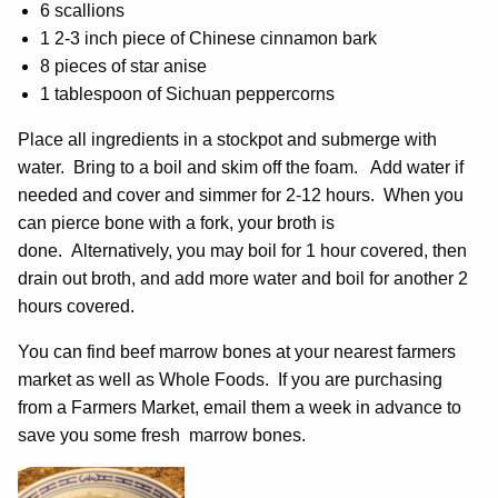
6 scallions
1 2-3 inch piece of Chinese cinnamon bark
8 pieces of star anise
1 tablespoon of Sichuan peppercorns
Place all ingredients in a stockpot and submerge with
water. Bring to a boil and skim off the foam. Add water if
needed and cover and simmer for 2-12 hours. When you
can pierce bone with a fork, your broth is
done. Alternatively, you may boil for 1 hour covered, then
drain out broth, and add more water and boil for another 2
hours covered.
You can find beef marrow bones at your nearest farmers
market as well as Whole Foods. If you are purchasing
from a Farmers Market, email them a week in advance to
save you some fresh marrow bones.