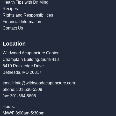
Health Tips with Dr. Ming
Recipes
Rights and Responsibilities
Financial Information
Contact Us
Location
Wildwood Acupuncture Center
Champlain Building, Suite 418
6410 Rockledge Drive
Bethesda, MD 20817
email:
info@wildwoodacupuncture.com
phone: 301-530-5308
fax: 301-564-5808
Hours:
M/W/F 8:00am-5:30pm