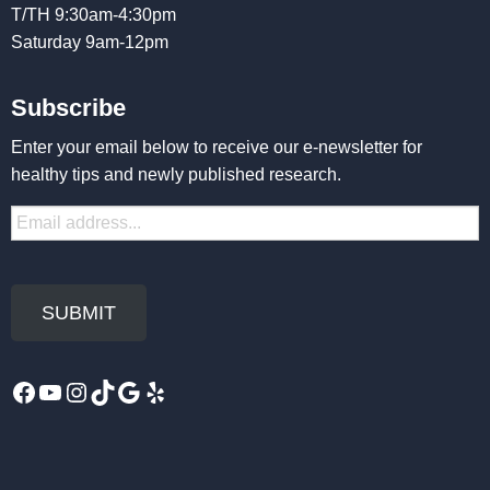
T/TH 9:30am-4:30pm
Saturday 9am-12pm
Subscribe
Enter your email below to receive our e-newsletter for
healthy tips and newly published research.
Facebook
YouTube
Instagram
TikTok
Google
Yelp