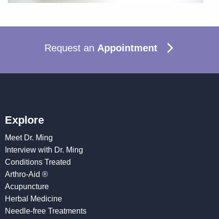
Request an
Appointment
Explore
Meet Dr. Ming
Interview with Dr. Ming
Conditions Treated
Arthro-Aid ®
Acupuncture
Herbal Medicine
Needle-free Treatments