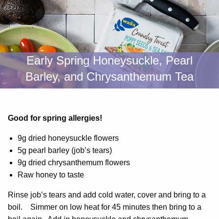
Early Spring Honeysuckle, Pearl
Barley, and Chrysanthemum Tea
Good for spring allergies!
9g dried honeysuckle flowers
5g pearl barley (job’s tears)
9g dried chrysanthemum flowers
Raw honey to taste
Rinse job’s tears and add cold water, cover and bring to a
boil. Simmer on low heat for 45 minutes then bring to a