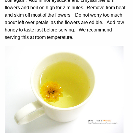
boil again. Add in honeysuckle and chrysanthemum
flowers and boil on high for 2 minutes. Remove from heat
and skim off most of the flowers. Do not worry too much
about left over petals, as the flowers are edible. Add raw
honey to taste just before serving. We recommend
serving this at room temperature.