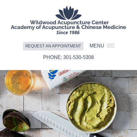
MENU
REQUEST AN APPOINTMENT
301-530-5308