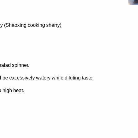
y (Shaoxing cooking sherry)
salad spinner.
ll be excessively watery while diluting taste.
o high heat.