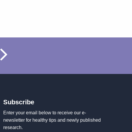
Subscribe
Enter your email below to receive our e-
newsletter for healthy tips and newly published
research.