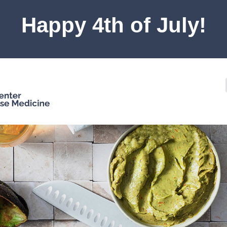
Happy 4th of July!