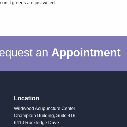
 until greens are just wilted.
equest an
Appointment
Location
Wildwood Acupuncture Center
Champlain Building, Suite 418
6410 Rockledge Drive