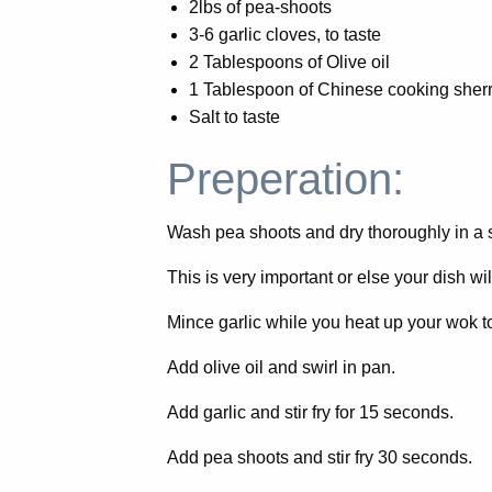
2lbs of pea-shoots
3-6 garlic cloves, to taste
2 Tablespoons of Olive oil
1 Tablespoon of Chinese cooking sherr
Salt to taste
Preperation:
Wash pea shoots and dry thoroughly in a 
This is very important or else your dish wi
Mince garlic while you heat up your wok t
Add olive oil and swirl in pan.
Add garlic and stir fry for 15 seconds.
Add pea shoots and stir fry 30 seconds.