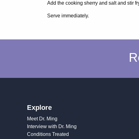
Add the cooking sherry and salt and stir fry
Serve immediately.
R
Explore
Meet Dr. Ming
Interview with Dr. Ming
Conditions Treated