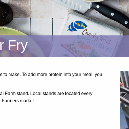
r Fry
s to make. To add more protein into your meal, you
cal Farm stand. Local stands are located every
l Farmers market.