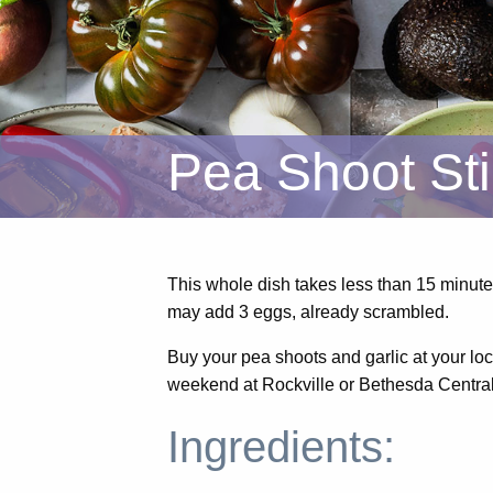
Pea Shoot Sti
This whole dish takes less than 15 minute
may add 3 eggs, already scrambled.
Buy your pea shoots and garlic at your lo
weekend at Rockville or Bethesda Centra
Ingredients: