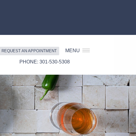
MENU
REQUEST AN APPOINTMENT
301-530-5308