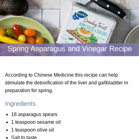
Spring Asparagus and Vinegar Recipe
According to Chinese Medicine this recipe can help
stimulate the detoxification of the liver and gallbladder in
preparation for spring.
Ingredients
16 asparagus spears
1 teaspoon sesame oil
1 teaspoon olive oil
Salt to taste