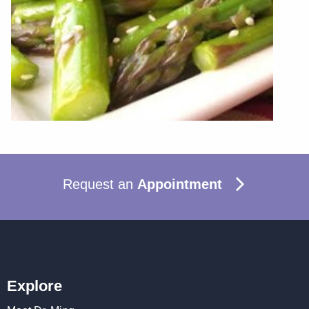
Request an
Appointment
Explore