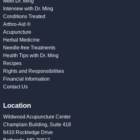
Meet Dr. Ming
Interview with Dr. Ming
Conditions Treated
Arthro-Aid ®
Acupuncture
Herbal Medicine
Needle-free Treatments
Health Tips with Dr. Ming
Recipes
Rights and Responsibilities
Financial Information
Contact Us
Location
Wildwood Acupuncture Center
Champlain Building, Suite 418
6410 Rockledge Drive