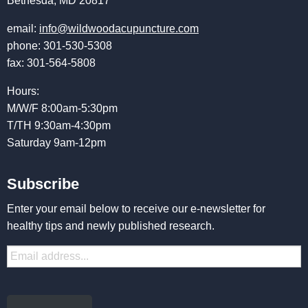
Bethesda, MD 20817
email:
info@wildwoodacupuncture.com
phone: 301-530-5308
fax: 301-564-5808
Hours:
M/W/F 8:00am-5:30pm
T/TH 9:30am-4:30pm
Saturday 9am-12pm
Subscribe
Enter your email below to receive our e-newsletter for
healthy tips and newly published research.