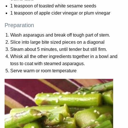
1 teaspoon of toasted white sesame seeds
1 teaspoon of apple cider vinegar or plum vinegar
Preparation
Wash asparagus and break off tough part of stem.
Slice into large bite sized pieces on a diagonal
Steam about 5 minutes, until tender but still firm.
Whisk all the other ingredients together in a bowl and
toss to coat with steamed asparagus.
Serve warm or room temperature