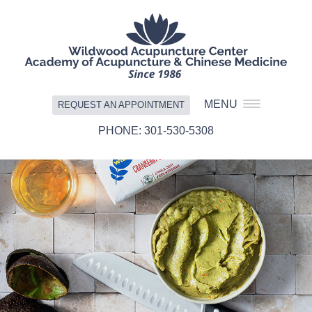
MENU
REQUEST AN APPOINTMENT
301-530-5308