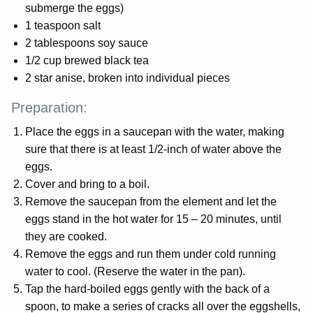
submerge the eggs)
1 teaspoon salt
2 tablespoons soy sauce
1/2 cup brewed black tea
2 star anise, broken into individual pieces
Preparation:
Place the eggs in a saucepan with the water, making
sure that there is at least 1/2-inch of water above the
eggs.
Cover and bring to a boil.
Remove the saucepan from the element and let the
eggs stand in the hot water for 15 – 20 minutes, until
they are cooked.
Remove the eggs and run them under cold running
water to cool. (Reserve the water in the pan).
Tap the hard-boiled eggs gently with the back of a
spoon, to make a series of cracks all over the eggshells,