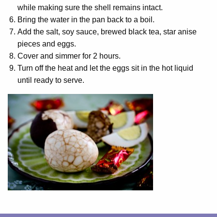
while making sure the shell remains intact.
Bring the water in the pan back to a boil.
Add the salt, soy sauce, brewed black tea, star anise
pieces and eggs.
Cover and simmer for 2 hours.
Turn off the heat and let the eggs sit in the hot liquid
until ready to serve.