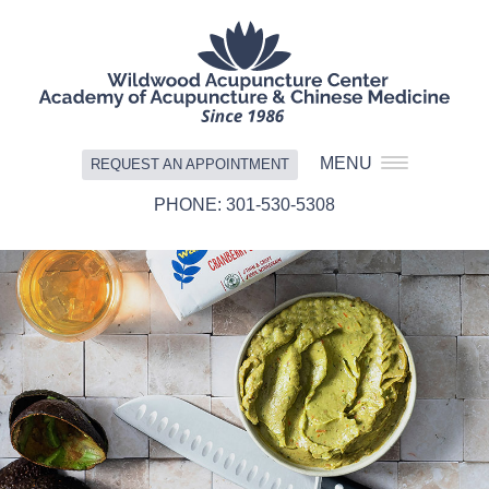
MENU
REQUEST AN APPOINTMENT
301-530-5308