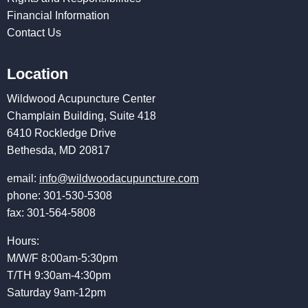
Financial Information
Contact Us
Location
Wildwood Acupuncture Center
Champlain Building, Suite 418
6410 Rockledge Drive
Bethesda, MD 20817
email:
info@wildwoodacupuncture.com
phone: 301-530-5308
fax: 301-564-5808
Hours:
M/W/F 8:00am-5:30pm
T/TH 9:30am-4:30pm
Saturday 9am-12pm