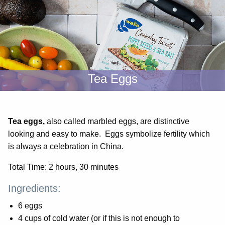
Tea Eggs
Tea eggs,
also called marbled eggs, are distinctive
looking and easy to make. Eggs symbolize fertility which
is always a celebration in China.
Total Time: 2 hours, 30 minutes
Ingredients:
6 eggs
4 cups of cold water (or if this is not enough to