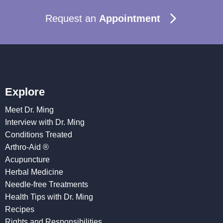
Request an
Appointment
Explore
Meet Dr. Ming
Interview with Dr. Ming
Conditions Treated
Arthro-Aid ®
Acupuncture
Herbal Medicine
Needle-free Treatments
Health Tips with Dr. Ming
Recipes
Rights and Responsibilities